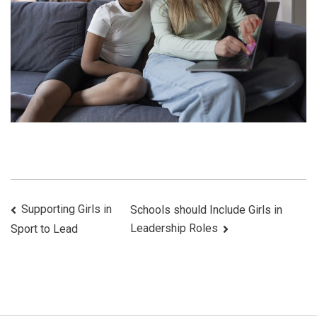
Post
Supporting Girls in
Schools should Include Girls in
Leadership Roles
Sport to Lead
Navigation