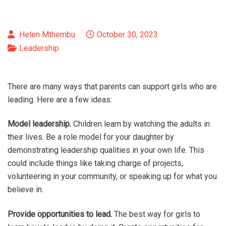
Helen Mthembu
October 30, 2023
Leadership
There are many ways that parents can support girls who are
leading. Here are a few ideas:
Model leadership.
Children learn by watching the adults in
their lives. Be a role model for your daughter by
demonstrating leadership qualities in your own life. This
could include things like taking charge of projects,
volunteering in your community, or speaking up for what you
believe in.
Provide opportunities to lead.
The best way for girls to