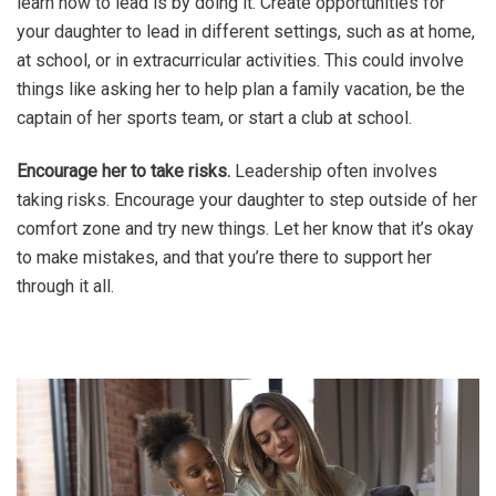
learn how to lead is by doing it. Create opportunities for
your daughter to lead in different settings, such as at home,
at school, or in extracurricular activities. This could involve
things like asking her to help plan a family vacation, be the
captain of her sports team, or start a club at school.
Encourage her to take risks.
Leadership often involves
taking risks. Encourage your daughter to step outside of her
comfort zone and try new things. Let her know that it’s okay
to make mistakes, and that you’re there to support her
through it all.