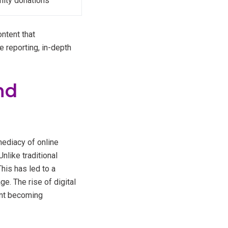
nity donations
ntent that
e reporting, in-depth
nd
ediacy of online
like traditional
his has led to a
e. The rise of digital
ent becoming