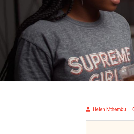
Helen Mthembu