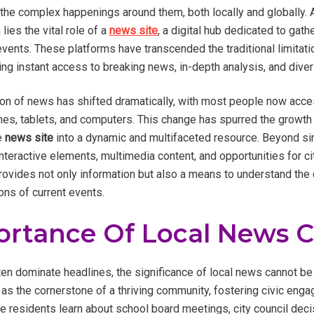
he complex happenings around them, both locally and globally. At
ies the vital role of a
news site
, a digital hub dedicated to gathe
vents. These platforms have transcended the traditional limitati
ing instant access to breaking news, in-depth analysis, and dive
n of news has shifted dramatically, with most people now acce
es, tablets, and computers. This change has spurred the growth o
e
news site
into a dynamic and multifaceted resource. Beyond sim
interactive elements, multimedia content, and opportunities for 
ovides not only information but also a means to understand the c
ions of current events.
ortance Of Local News 
ten dominate headlines, the significance of local news cannot be
as the cornerstone of a thriving community, fostering civic eng
ere residents learn about school board meetings, city council dec