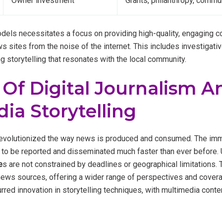
Owner investment
Grants, philanthropy, commu
dels necessitates a focus on providing high-quality, engaging co
ws sites from the noise of the internet. This includes investigativ
g storytelling that resonates with the local community.
 Of Digital Journalism A
ia Storytelling
 revolutionized the way news is produced and consumed. The imm
to be reported and disseminated much faster than ever before. Un
e
s are not constrained by deadlines or geographical limitations. T
 news sources, offering a wider range of perspectives and coverag
rred innovation in storytelling techniques, with multimedia cont