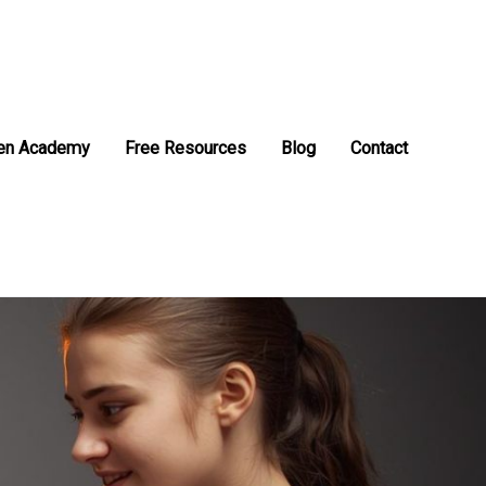
en Academy
Free Resources
Blog
Contact