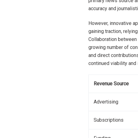
primary news source al
accuracy and journalisti
However, innovative ap
gaining traction, relyi
Collaboration between 
growing number of cons
and direct contribution
continued viability and
Revenue Source
Advertising
Subscriptions