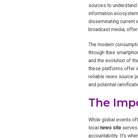
sources to understand t
information ecosystem l
disseminating current e
broadcast media, offer
The modern consumptio
through their smartphon
and the evolution of th
these platforms offer 
reliable news source pr
and potential ramificat
The Imp
While global events of
local
news site
serves 
accountability. It’s wh