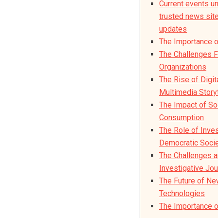
Current events un
trusted news site 
updates
The Importance 
The Challenges 
Organizations
The Rise of Digit
Multimedia Storyt
The Impact of S
Consumption
The Role of Inves
Democratic Soci
The Challenges a
Investigative Jou
The Future of N
Technologies
The Importance o