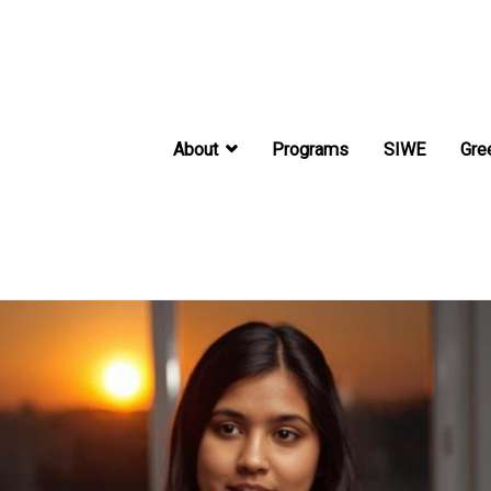
About
Programs
SIWE
Gre
International