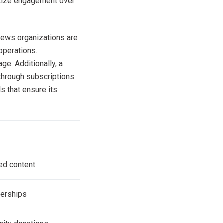
itize engagement over
news organizations are
operations.
e. Additionally, a
through subscriptions
s that ensure its
red content
berships