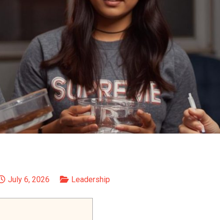
July 6, 2026
Leadership