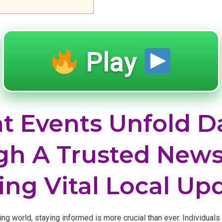
Play
t Events Unfold Da
h A Trusted News
ing Vital Local Up
ing world, staying informed is more crucial than ever. Individuals 