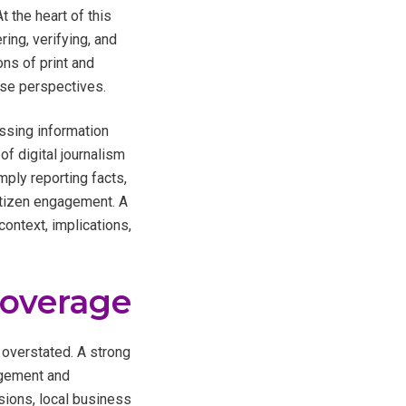
 the heart of this
ring, verifying, and
ons of print and
rse perspectives.
ssing information
f digital journalism
ply reporting facts,
citizen engagement. A
ontext, implications,
Coverage
 overstated. A strong
agement and
isions, local business