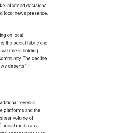
ake informed decisions
ted local news presence,
ing on local
s the social fabric and
ial role in holding
 community. The decline
news deserts” –
raditional revenue
ne platforms and the
 sheer volume of
of social media as a