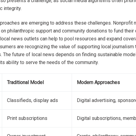
so presents a challenge, as social media algorithms often prior
c integrity.
proaches are emerging to address these challenges. Nonprofit 
ng on philanthropic support and community donations to fund their 
local news outlets can help to pool resources and expand coverag
umers are recognizing the value of supporting local journalism 
s. The future of local news depends on finding sustainable model
 its ability to serve the needs of the community.
Traditional Model
Modern Approaches
Classifieds, display ads
Digital advertising, sponso
Print subscriptions
Digital subscriptions, mem