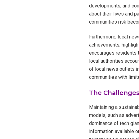
developments, and comm
about their lives and p
communities risk beco
Furthermore, local news
achievements, highligh
encourages residents to
local authorities accou
of local news outlets i
communities with limite
The Challenges
Maintaining a sustaina
models, such as advert
dominance of tech gian
information available on