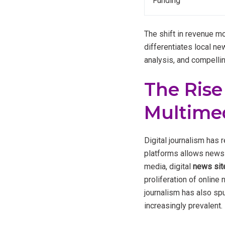
Funding
The shift in revenue mo
differentiates local ne
analysis, and compellin
The Rise
Multimed
Digital journalism has
platforms allows news 
media, digital
news sit
proliferation of online
journalism has also spu
increasingly prevalent.