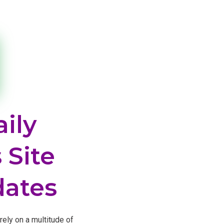
ily
 Site
dates
rely on a multitude of