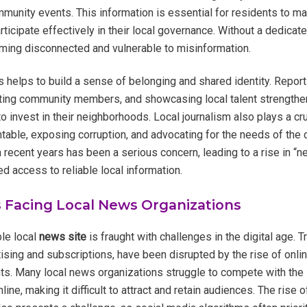
unity events. This information is essential for residents to m
articipate effectively in their local governance. Without a dedica
ming disconnected and vulnerable to misinformation.
 helps to build a sense of belonging and shared identity. Report
ting community members, and showcasing local talent strengthen
 invest in their neighborhoods. Local journalism also plays a cruc
ntable, exposing corruption, and advocating for the needs of the
n recent years has been a serious concern, leading to a rise in “
d access to reliable local information.
 Facing Local News Organizations
ble local
news site
is fraught with challenges in the digital age. T
ising and subscriptions, have been disrupted by the rise of onli
ts. Many local news organizations struggle to compete with the
line, making it difficult to attract and retain audiences. The rise 