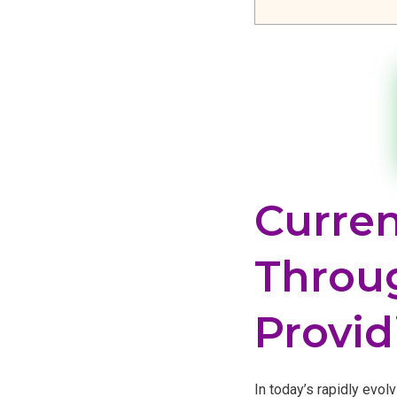
Curren
Throug
Provid
In today’s rapidly evolv