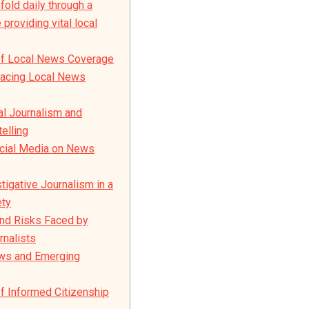
fold daily through a
providing vital local
of Local News Coverage
Facing Local News
al Journalism and
elling
ocial Media on News
tigative Journalism in a
ety
nd Risks Faced by
rnalists
ews and Emerging
f Informed Citizenship