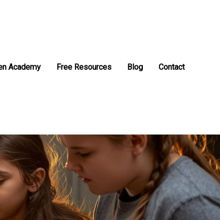
en Academy
Free Resources
Blog
Contact