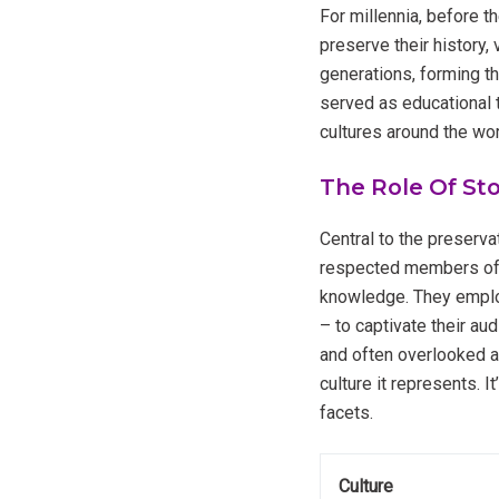
For millennia, before t
preserve their history
generations, forming th
served as educational 
cultures around the worl
The Role Of Sto
Central to the preservat
respected members of t
knowledge. They employ
– to captivate their au
and often overlooked as
culture it represents. I
facets.
Culture