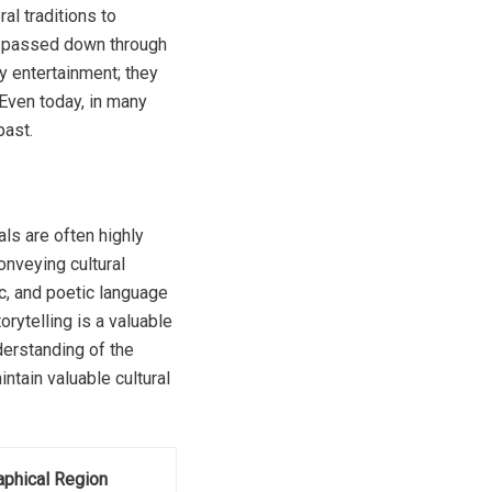
al traditions to
re passed down through
ly entertainment; they
Even today, in many
past.
uals are often highly
onveying cultural
c, and poetic language
rytelling is a valuable
derstanding of the
intain valuable cultural
phical Region