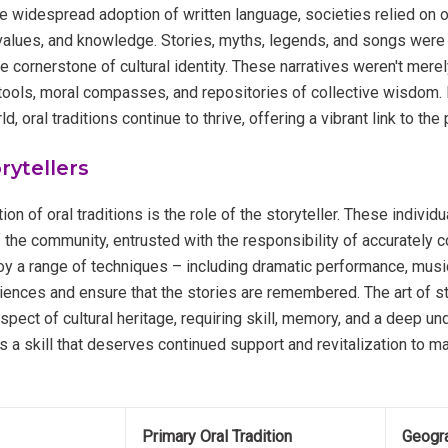
he widespread adoption of written language, societies relied on or
, values, and knowledge. Stories, myths, legends, and songs we
e cornerstone of cultural identity. These narratives weren't mere
tools, moral compasses, and repositories of collective wisdom. 
d, oral traditions continue to thrive, offering a vibrant link to the 
rytellers
ion of oral traditions is the role of the storyteller. These individ
he community, entrusted with the responsibility of accurately c
 a range of techniques – including dramatic performance, musi
diences and ensure that the stories are remembered. The art of sto
pect of cultural heritage, requiring skill, memory, and a deep un
t’s a skill that deserves continued support and revitalization to ma
Primary Oral Tradition
Geogra