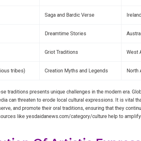
Saga and Bardic Verse
Irelan
Dreamtime Stories
Austra
Griot Traditions
West A
ious tribes)
Creation Myths and Legends
North 
se traditions presents unique challenges in the modern era. Glob
 can threaten to erode local cultural expressions. It is vital t
rve, and promote their oral traditions, ensuring that they contin
sources like yesdaidanews.com/category/culture help to amplify