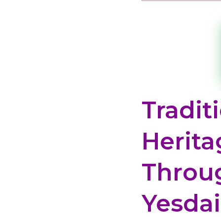
Tradit
Herita
Throu
Yesda