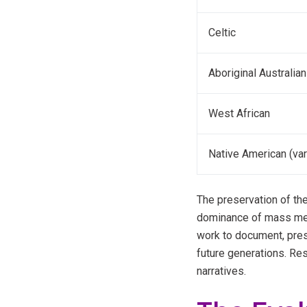
Celtic
Aboriginal Australian
West African
Native American (var
The preservation of the
dominance of mass media
work to document, prese
future generations. Re
narratives.