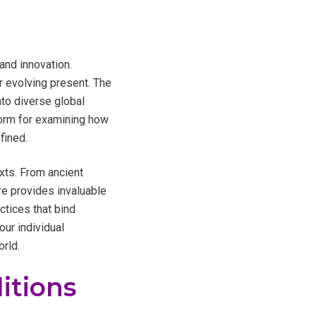
and innovation.
r evolving present. The
nto diverse global
tform for examining how
fined.
exts. From ancient
re provides invaluable
ctices that bind
our individual
orld.
itions