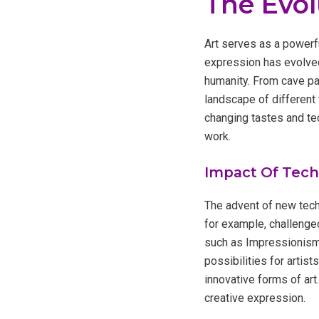
The Evol
Art serves as a powerful
expression has evolved
humanity. From cave pai
landscape of different 
changing tastes and tec
work.
Impact Of Tec
The advent of new tech
for example, challenge
such as Impressionism 
possibilities for artist
innovative forms of art
creative expression.