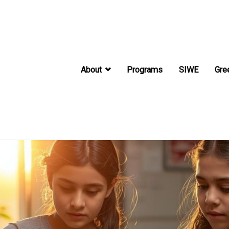
About
Programs
SIWE
Gre
International