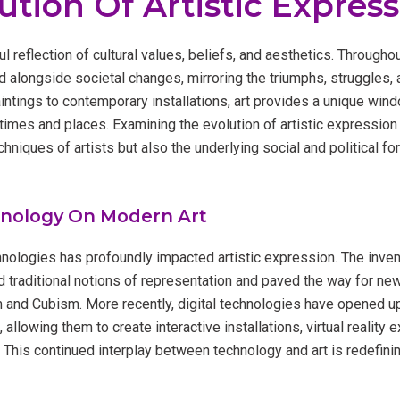
ution Of Artistic Expres
 reflection of cultural values, beliefs, and aesthetics. Throughout
 alongside societal changes, mirroring the triumphs, struggles, 
ntings to contemporary installations, art provides a unique windo
times and places. Examining the evolution of artistic expression 
hniques of artists but also the underlying social and political fo
hnology On Modern Art
nologies has profoundly impacted artistic expression. The inven
d traditional notions of representation and paved the way for n
and Cubism. More recently, digital technologies have opened up
s, allowing them to create interactive installations, virtual reality
. This continued interplay between technology and art is redefini