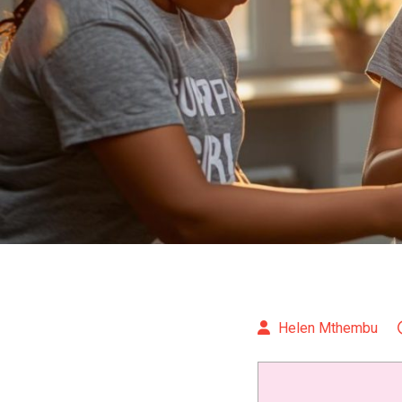
Helen Mthembu