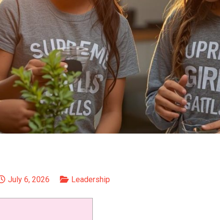
July 6, 2026
Leadership