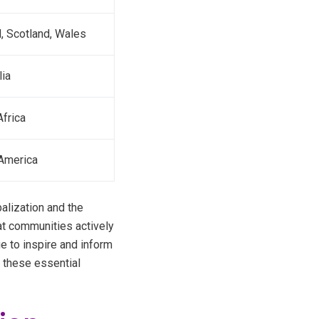
d, Scotland, Wales
lia
frica
America
alization and the
hat communities actively
ue to inspire and inform
 these essential