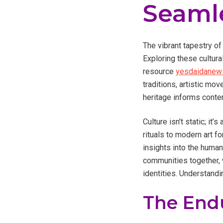
Seaml
The vibrant tapestry of
Exploring these cultura
resource
yesdaidanews
traditions, artistic mo
heritage informs conte
Culture isn't static; i
rituals to modern art f
insights into the human
communities together, w
identities. Understandi
The Endu