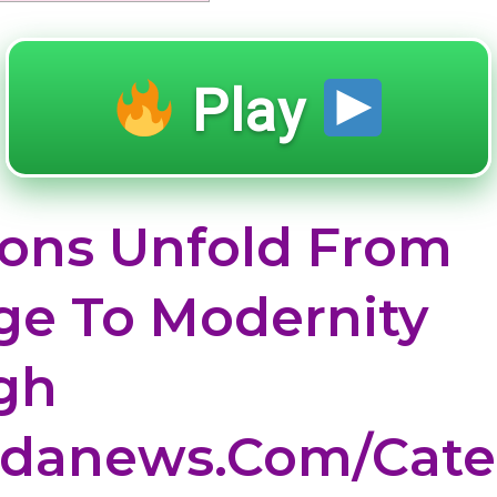
Play
ions Unfold From
ge To Modernity
gh
idanews.com/cate