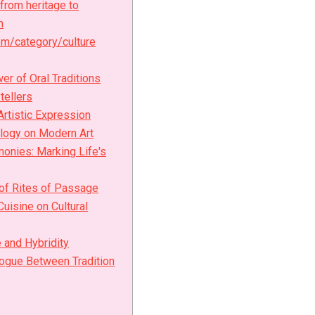
 from heritage to
h
m/category/culture
er of Oral Traditions
tellers
Artistic Expression
logy on Modern Art
monies: Marking Life's
 of Rites of Passage
Cuisine on Cultural
 and Hybridity
ogue Between Tradition