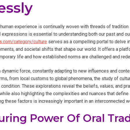
essly
 human experience is continually woven with threads of tradition 
l expressions is essential to understanding both our past and ou
.com/category/culture
serves as a compelling portal to delve i
vements, and societal shifts that shape our world. It offers a pla
mporary life and how established norms are challenged and rede
t’s a dynamic force, constantly adapting to new influences and cont
orms, from local customs to global phenomena, the study of cultu
 condition. These explorations reveal the beliefs, values, and pra
hile also highlighting the complexities and nuances that define 
ng these factors is increasingly important in an interconnected w
ring Power Of Oral Trad