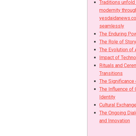
Traditions unfold
modernity throug
yesdaidanews.co
seamlessly
The Enduring Pow
The Role of Story
The Evolution of 
Impact of Techno
Rituals and Cere
Transitions
The Significance
The Influence of 
Identity
Cultural Exchange
The Ongoing Dial
and Innovation