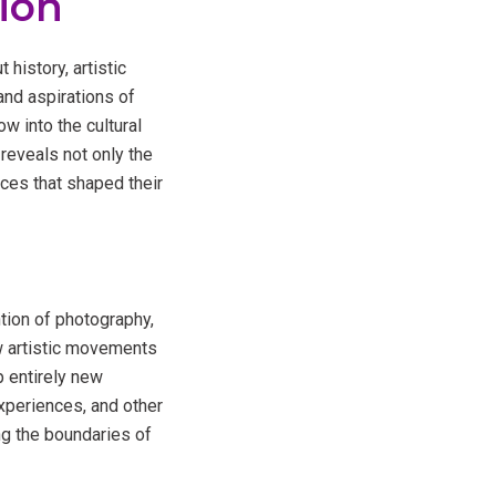
sion
 history, artistic
and aspirations of
w into the cultural
reveals not only the
rces that shaped their
tion of photography,
ew artistic movements
 entirely new
 experiences, and other
ng the boundaries of