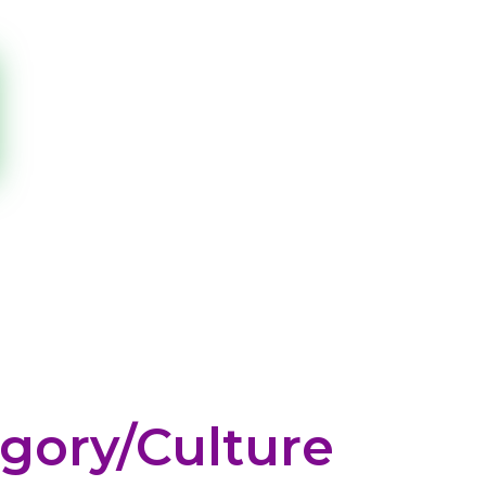
gory/culture