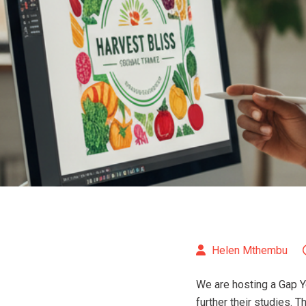
Helen Mthembu
We are hosting a Gap Y
further their studies. 