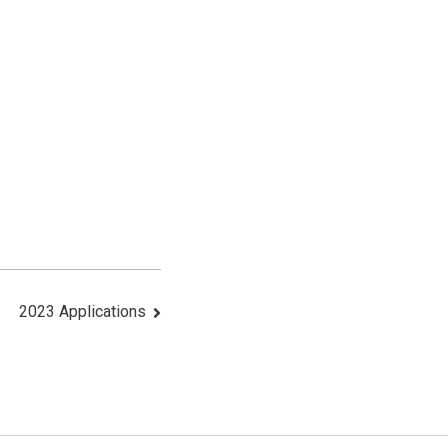
2023 Applications