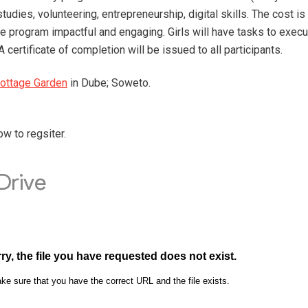
studies, volunteering, entrepreneurship, digital skills. The cost 
he program impactful and engaging. Girls will have tasks to execu
A certificate of completion will be issued to all participants.
ottage Garden
in Dube; Soweto.
w to regsiter.