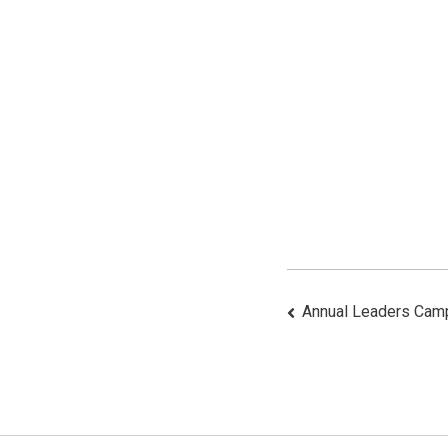
Post
Annual Leaders Cam
Navigat