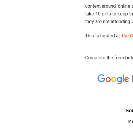
content around: online 
take 10 girls to keep t
they are not attending. 
This is hosted at
The C
Complete the form belo