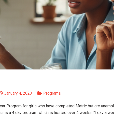
January 4, 2023
Programs
ear Program for girls who have completed Matric but are unemp
This is a 4 day program which is hosted over 4 weeks (1 day a we