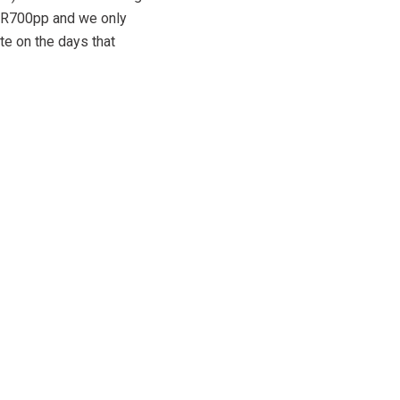
is R700pp and we only
te on the days that