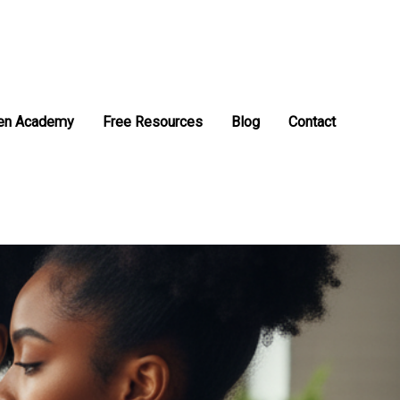
en Academy
Free Resources
Blog
Contact