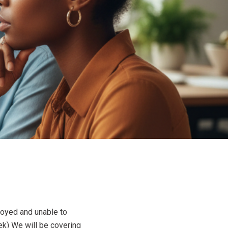
loyed and unable to
ek) We will be covering