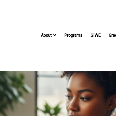
About
Programs
SIWE
Gre
International