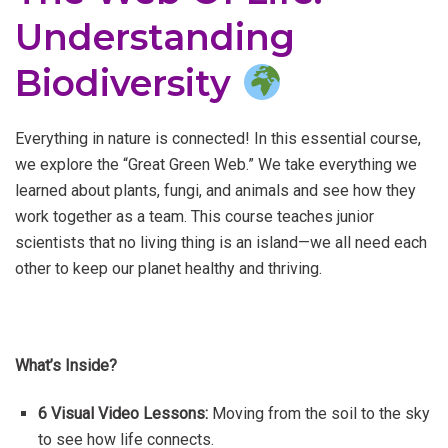
Understanding
Biodiversity
Everything in nature is connected! In this essential course,
we explore the “Great Green Web.” We take everything we
learned about plants, fungi, and animals and see how they
work together as a team. This course teaches junior
scientists that no living thing is an island—we all need each
other to keep our planet healthy and thriving.
What’s Inside?
6 Visual Video Lessons:
Moving from the soil to the sky
to see how life connects.