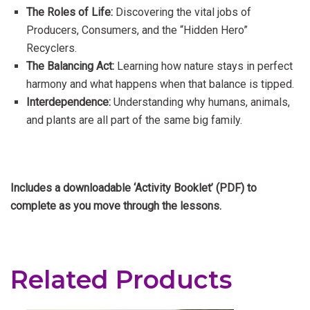
The Roles of Life:
Discovering the vital jobs of
Producers, Consumers, and the “Hidden Hero”
Recyclers.
The Balancing Act:
Learning how nature stays in perfect
harmony and what happens when that balance is tipped.
Interdependence:
Understanding why humans, animals,
and plants are all part of the same big family.
Includes a downloadable ‘Activity Booklet’ (PDF) to
complete as you move through the lessons.
Related Products