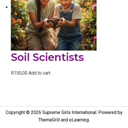
Soil Scientists
R
150,00
Add to cart
Copyright © 2026
Supreme Girls International
. Powered by
ThemeGrill
and
eLearning
.