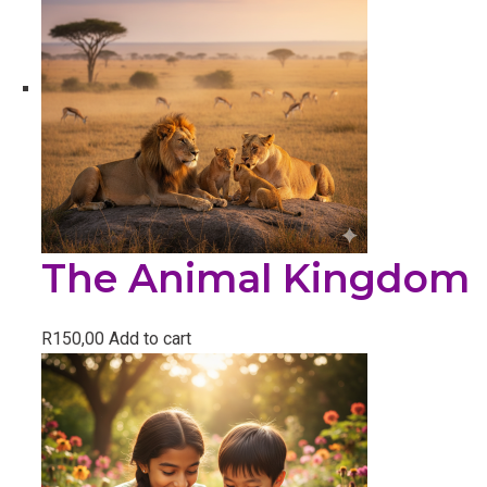
The Animal Kingdom
R
150,00
Add to cart