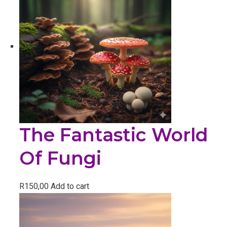
The Fantastic World
Of Fungi
R
150,00
Add to cart