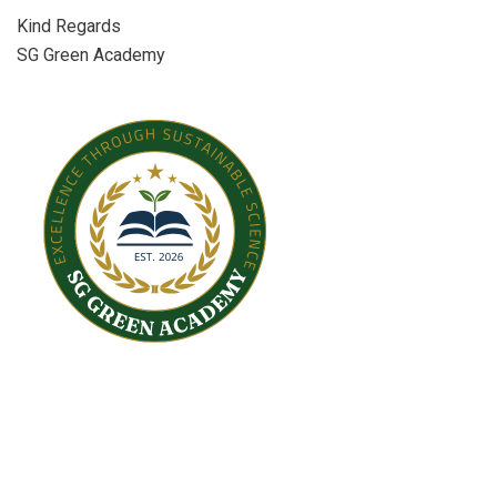
Kind Regards
SG Green Academy