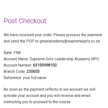
Post Checkout
We have received your order. Please process the payment
and send the POP to greenacademy@supremegirls.co.za
Bank: FNB
Account Name: Supreme Girls Leadership Academy NPO
Account Number:
63193998102
Branch Code:
250655
Reference: your full name
As soon as the payment reflects in our account we will
activate your account and you will receive and email
instructing you to proceed to the course.