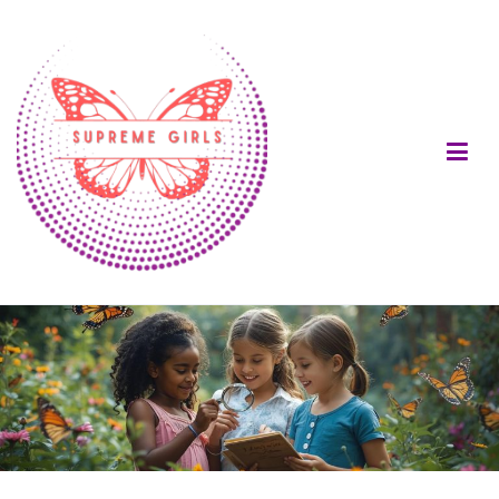
Skip
to
content
Supreme Girls International