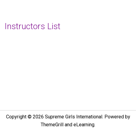
Instructors List
Copyright © 2026
Supreme Girls International
. Powered by
ThemeGrill
and
eLearning
.